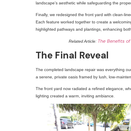
landscape’s aesthetic while safeguarding the proper
Finally, we redesigned the front yard with clean-line
Each feature worked together to create a welcoming 
highlighted pathways and plantings, enhancing both 
The Benefits of
Related Article:
The Final Reveal
The completed landscape repair was everything ou
a serene, private oasis framed by lush, low-mainten
The front yard now radiated a refined elegance, wh
lighting created a warm, inviting ambiance.