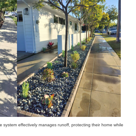
 system effectively manages runoff, protecting their home while