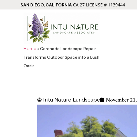
CA 27 LICENSE # 1139444
SAN DIEGO, CALIFORNIA
Home
»
Coronado Landscape Repair
Transforms Outdoor Space into a Lush
Oasis
Intu Nature Landscape
November 21,