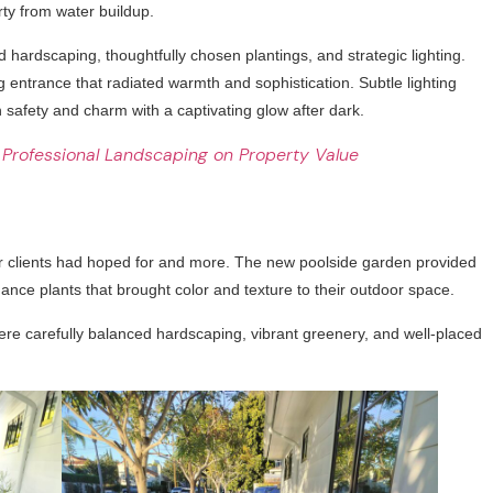
ty from water buildup.
d hardscaping, thoughtfully chosen plantings, and strategic lighting.
entrance that radiated warmth and sophistication. Subtle lighting
safety and charm with a captivating glow after dark.
 Professional Landscaping on Property Value
r clients had hoped for and more. The new poolside garden provided
ance plants that brought color and texture to their outdoor space.
ere carefully balanced hardscaping, vibrant greenery, and well-placed