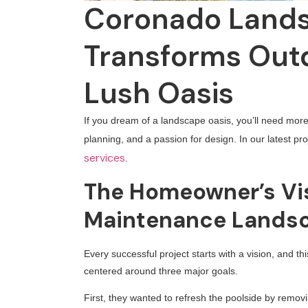
Coronado Lands
Transforms Outd
Lush Oasis
If you dream of a landscape oasis, you’ll need more 
planning, and a passion for design. In our latest p
services
.
The Homeowner’s Vis
Maintenance Landsc
Every successful project starts with a vision, and t
centered around three major goals.
First, they wanted to refresh the poolside by remov