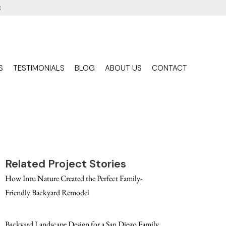
3
S
TESTIMONIALS
BLOG
ABOUT US
CONTACT
Related Project Stories
How Intu Nature Created the Perfect Family-
Friendly Backyard Remodel
Backyard Landscape Design for a San Diego Family