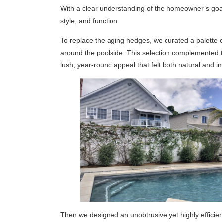
With a clear understanding of the homeowner’s goals
style, and function.
To replace the aging hedges, we curated a palette of
around the poolside. This selection complemented 
lush, year-round appeal that felt both natural and inv
Then we designed an unobtrusive yet highly efficie