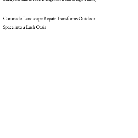
Coronado Landscape Repair Transforms Outdoor
Space into a Lush Oasis