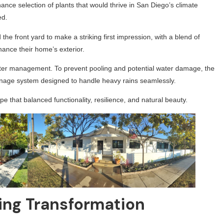
nce selection of plants that would thrive in San Diego’s climate
ed.
he front yard to make a striking first impression, with a blend of
hance their home’s exterior.
water management. To prevent pooling and potential water damage, the
inage system designed to handle heavy rains seamlessly.
e that balanced functionality, resilience, and natural beauty.
ng Transformation