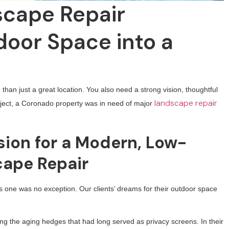
cape Repair
oor Space into a
than just a great location. You also need a strong vision, thoughtful
landscape repair
roject, a Coronado property was in need of major
ion for a Modern, Low-
ape Repair
his one was no exception. Our clients’ dreams for their outdoor space
ing the aging hedges that had long served as privacy screens. In their