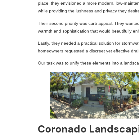
place, they envisioned a more modern, low-maintena
while providing the lushness and privacy they desir
Their second priority was curb appeal. They wanted t
warmth and sophistication that would beautifully en
Lastly, they needed a practical solution for storm
homeowners requested a discreet yet effective dra
Our task was to unify these elements into a landscap
Coronado Landscapi