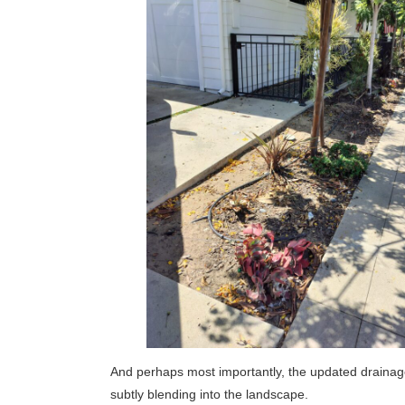
And perhaps most importantly, the updated drainage
subtly blending into the landscape.