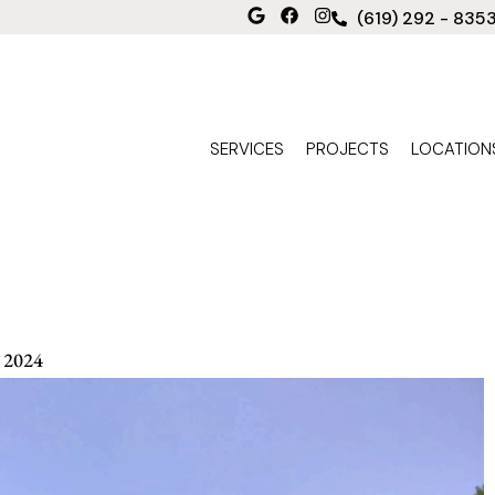
(619) 292 - 835
SERVICES
PROJECTS
LOCATION
 2024