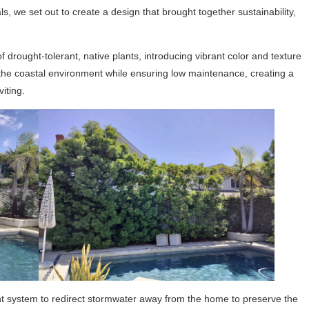
, we set out to create a design that brought together sustainability,
 drought-tolerant, native plants, introducing vibrant color and texture
the coastal environment while ensuring low maintenance, creating a
iting.
nt system to redirect stormwater away from the home to preserve the