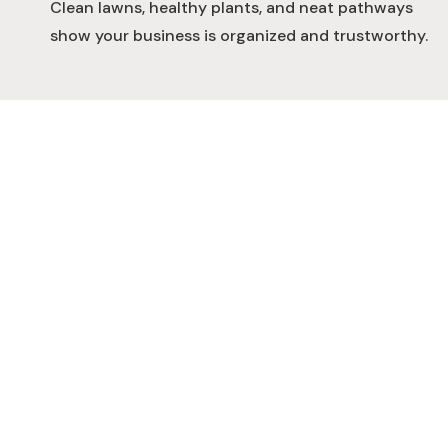
Clean lawns, healthy plants, and neat pathways
show your business is organized and trustworthy.