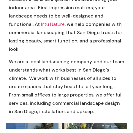
indoor area. First impression matters; your
landscape needs to be well-designed and
functional. At
Intu Nature
, we help companies with
commercial landscaping that San Diego trusts for
lasting beauty, smart function, and a professional
look.
We are a local landscaping company, and our team
understands what works best in San Diego’s
climate. We work with businesses of all sizes to
create spaces that stay beautiful all year long.
From small offices to large properties, we offer full
services, including commercial landscape design
in San Diego, installation, and upkeep.