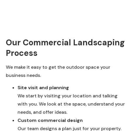
Our Commercial Landscaping
Process
We make it easy to get the outdoor space your
business needs.
Site visit and planning
We start by visiting your location and talking
with you. We look at the space, understand your
needs, and offer ideas.
Custom commercial design
Our team designs a plan just for your property.