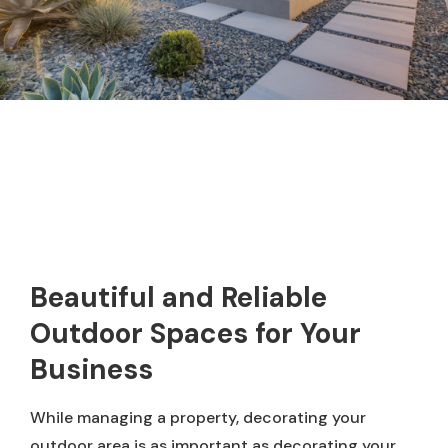
Beautiful and Reliable
Outdoor Spaces for Your
Business
While managing a property, decorating your
outdoor area is as important as decorating your