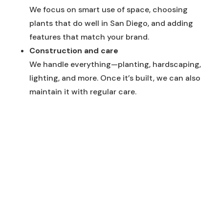
We focus on smart use of space, choosing
plants that do well in San Diego, and adding
features that match your brand.
Construction and care
We handle everything—planting, hardscaping,
lighting, and more. Once it’s built, we can also
maintain it with regular care.
Featured Styles & Techniques
Low-water plantings
We use drought-tolerant plants that look great
and help save water.
Modern hardscape elements
We add walkways, walls, and decorative stone