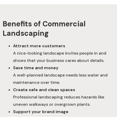
Benefits of Commercial
Landscaping
Attract more customers
A nice-looking landscape invites people in and
shows that your business cares about details.
Save time and money
A well-planned landscape needs less water and
maintenance over time.
Create safe and clean spaces
Professional landscaping reduces hazards like
uneven walkways or overgrown plants.
Support your brand image