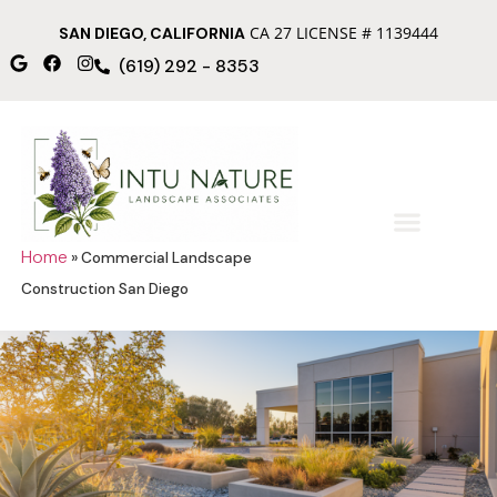
CA 27 LICENSE # 1139444
SAN DIEGO, CALIFORNIA
(619) 292 - 8353
Home
»
Commercial Landscape
Construction San Diego