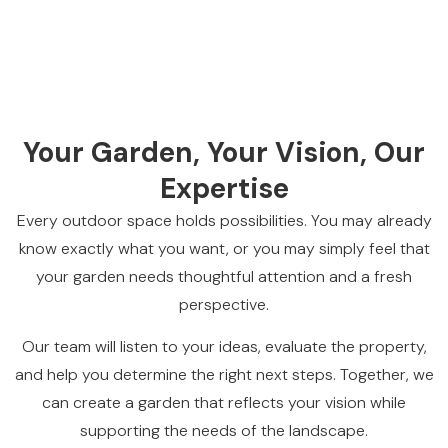
Your Garden, Your Vision, Our
Expertise
Every outdoor space holds possibilities. You may already
know exactly what you want, or you may simply feel that
your garden needs thoughtful attention and a fresh
perspective.
Our team will listen to your ideas, evaluate the property,
and help you determine the right next steps. Together, we
can create a garden that reflects your vision while
supporting the needs of the landscape.