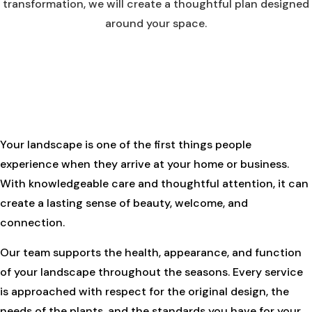
transformation, we will create a thoughtful plan designed
around your space.
Your landscape is one of the first things people
experience when they arrive at your home or business.
With knowledgeable care and thoughtful attention, it can
create a lasting sense of beauty, welcome, and
connection.
Our team supports the health, appearance, and function
of your landscape throughout the seasons. Every service
is approached with respect for the original design, the
needs of the plants, and the standards you have for your