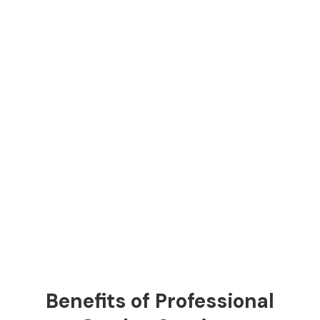
Benefits of Professional