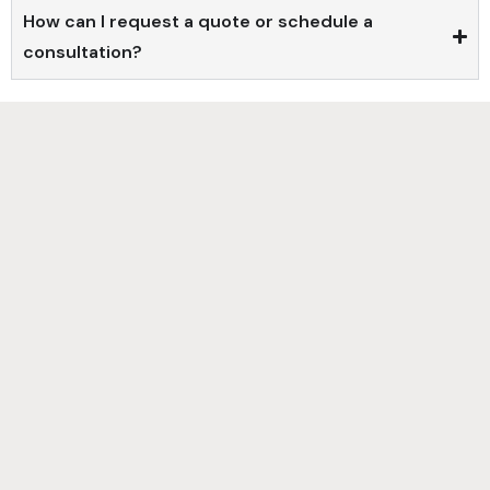
How can I request a quote or schedule a
consultation?