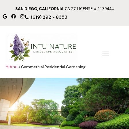
CA 27 LICENSE # 1139444
SAN DIEGO, CALIFORNIA
(619) 292 - 8353
Home
»
Commercial Residential Gardening