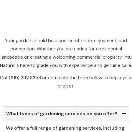
Your garden should be a source of pride, enjoyment, and
connection. Whether you are caring for a residential
landscape or creating a welcoming commercial property, Intu
Nature is here to guide you with experience and genuine care.
Call
(
619
)
292
8353
or complete the form below to begin your
project.
What types of gardening services do you offer?
We offer a full range of gardening services, including