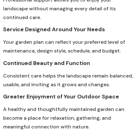
landscape without managing every detail of its
continued care.
Service Designed Around Your Needs
Your garden plan can reflect your preferred level of
maintenance, design style, schedule, and budget.
Continued Beauty and Function
Consistent care helps the landscape remain balanced,
usable, and inviting as it grows and changes.
Greater Enjoyment of Your Outdoor Space
A healthy and thoughtfully maintained garden can
become a place for relaxation, gathering, and
meaningful connection with nature.