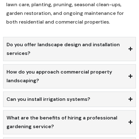
lawn care, planting, pruning, seasonal clean-ups,
garden restoration, and ongoing maintenance for
both residential and commercial properties.
Do you offer landscape design and installation
services?
How do you approach commercial property
landscaping?
Can you install irrigation systems?
What are the benefits of hiring a professional
gardening service?