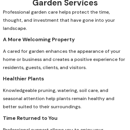
Garden Services
Professional garden care helps protect the time,
thought, and investment that have gone into your
landscape.
A More Welcoming Property
A cared for garden enhances the appearance of your
home or business and creates a positive experience for
residents, guests, clients, and visitors.
Healthier Plants
Knowledgeable pruning, watering, soil care, and
seasonal attention help plants remain healthy and
better suited to their surroundings.
Time Returned to You
Professional support allows you to enjoy your