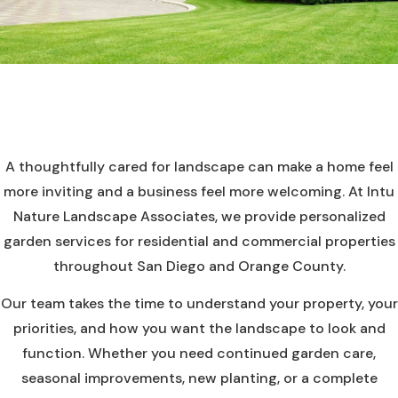
A thoughtfully cared for landscape can make a home feel
more inviting and a business feel more welcoming. At Intu
Nature Landscape Associates, we provide personalized
garden services for residential and commercial properties
throughout San Diego and Orange County.
Our team takes the time to understand your property, your
priorities, and how you want the landscape to look and
function. Whether you need continued garden care,
seasonal improvements, new planting, or a complete