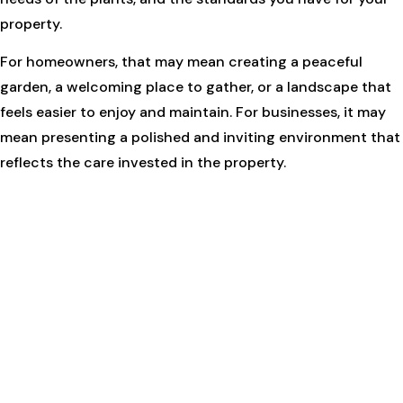
property.
For homeowners, that may mean creating a peaceful
garden, a welcoming place to gather, or a landscape that
feels easier to enjoy and maintain. For businesses, it may
mean presenting a polished and inviting environment that
reflects the care invested in the property.