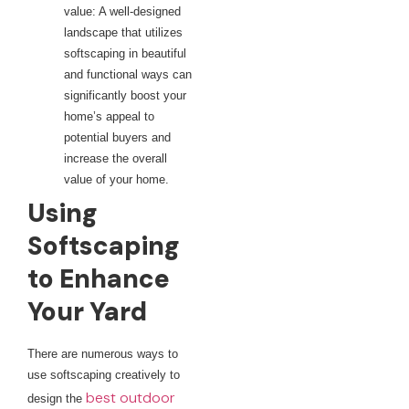
value: A well-designed
landscape that utilizes
softscaping in beautiful
and functional ways can
significantly boost your
home’s appeal to
potential buyers and
increase the overall
value of your home.
Using
Softscaping
to Enhance
Your Yard
There are numerous ways to
use softscaping creatively to
best outdoor
design the