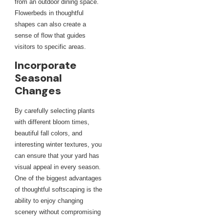
from an outdoor dining space.
Flowerbeds in thoughtful
shapes can also create a
sense of flow that guides
visitors to specific areas.
Incorporate
Seasonal
Changes
By carefully selecting plants
with different bloom times,
beautiful fall colors, and
interesting winter textures, you
can ensure that your yard has
visual appeal in every season.
One of the biggest advantages
of thoughtful softscaping is the
ability to enjoy changing
scenery without compromising