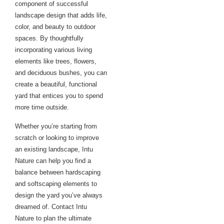
component of successful
landscape design that adds life,
color, and beauty to outdoor
spaces. By thoughtfully
incorporating various living
elements like trees, flowers,
and deciduous bushes, you can
create a beautiful, functional
yard that entices you to spend
more time outside.
Whether you’re starting from
scratch or looking to improve
an existing landscape, Intu
Nature can help you find a
balance between hardscaping
and softscaping elements to
design the yard you’ve always
dreamed of. Contact Intu
Nature to plan the ultimate