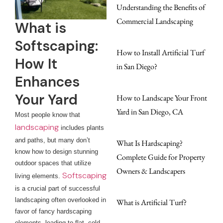
Understanding the Benefits of
Commercial Landscaping
What is
Softscaping:
How to Install Artificial Turf
How It
in San Diego?
Enhances
Your Yard
How to Landscape Your Front
Yard in San Diego, CA
Most people know that
landscaping
includes plants
and paths, but many don’t
What Is Hardscaping?
know how to design stunning
Complete Guide for Property
outdoor spaces that utilize
Owners & Landscapers
Softscaping
living elements.
is a crucial part of successful
landscaping often overlooked in
What is Artificial Turf?
favor of fancy hardscaping
elements, leading to flat, cold,