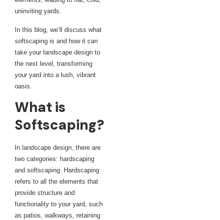
uninviting yards.
In this blog, we’ll discuss what
softscaping is and how it can
take your landscape design to
the next level, transforming
your yard into a lush, vibrant
oasis.
What is
Softscaping?
In landscape design, there are
two categories: hardscaping
and softscaping. Hardscaping
refers to all the elements that
provide structure and
functionality to your yard, such
as patios, walkways, retaining