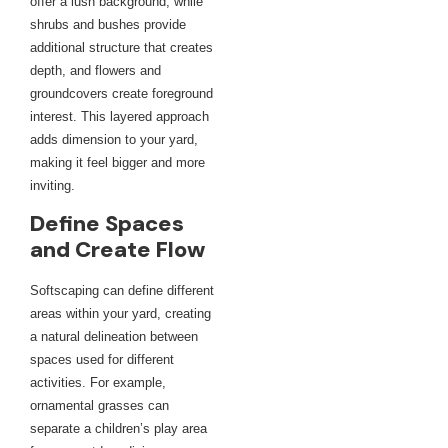
offer a lush background, while
shrubs and bushes provide
additional structure that creates
depth, and flowers and
groundcovers create foreground
interest. This layered approach
adds dimension to your yard,
making it feel bigger and more
inviting.
Define Spaces
and Create Flow
Softscaping can define different
areas within your yard, creating
a natural delineation between
spaces used for different
activities. For example,
ornamental grasses can
separate a children’s play area