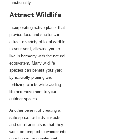
functionality.
Attract Wildlife
Incorporating native plants that
provide food and shelter can
attract a variety of local wildlife
to your yard, allowing you to
live in harmony with the natural
ecosystem. Many wildlife
species can benefit your yard
by naturally pruning and
fertilizing plants while adding
life and movement to your
outdoor spaces.
Another benefit of creating a
safe space for birds, insects,
and small animals is that they
won’t be tempted to wander into
your house for snacks and