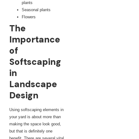
plants
Seasonal plants
Flowers
The
Importance
of
Softscaping
in
Landscape
Design
Using softscaping elements in
your yard is about more than
making the space look good,
but that is definitely one
benefit. There are several vital