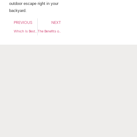
outdoor escape right in your
backyard.
PREVIOUS
NEXT
Which Is Best for Your Yard? Artificial Turf vs. Natural Grass
The Benefits of Installing Artificial Turf in High-Traffic Areas