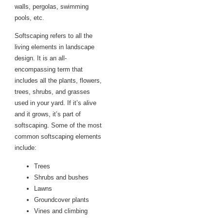
walls, pergolas, swimming
pools, etc.
Softscaping refers to all the
living elements in landscape
design. It is an all-
encompassing term that
includes all the plants, flowers,
trees, shrubs, and grasses
used in your yard. If it’s alive
and it grows, it’s part of
softscaping. Some of the most
common softscaping elements
include:
Trees
Shrubs and bushes
Lawns
Groundcover plants
Vines and climbing