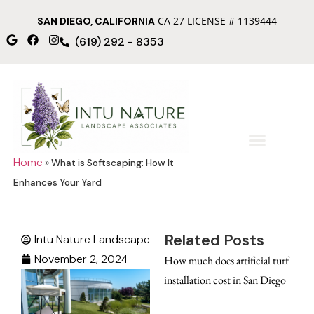
CA 27 LICENSE # 1139444
SAN DIEGO, CALIFORNIA
(619) 292 - 8353
Home
»
What is Softscaping: How It
Enhances Your Yard
Related Posts
Intu Nature Landscape
November 2, 2024
How much does artificial turf
installation cost in San Diego