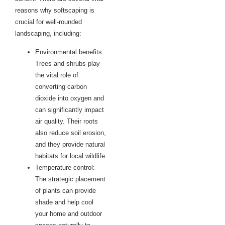
reasons why softscaping is
crucial for well-rounded
landscaping, including:
Environmental benefits:
Trees and shrubs play
the vital role of
converting carbon
dioxide into oxygen and
can significantly impact
air quality. Their roots
also reduce soil erosion,
and they provide natural
habitats for local wildlife.
Temperature control:
The strategic placement
of plants can provide
shade and help cool
your home and outdoor