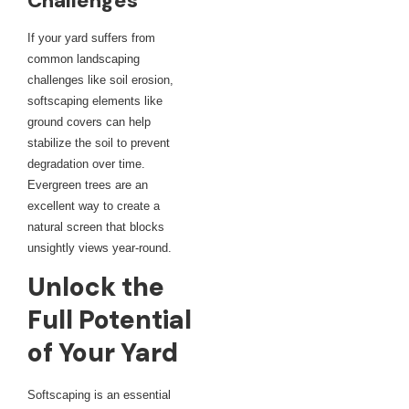
Challenges
If your yard suffers from
common landscaping
challenges like soil erosion,
softscaping elements like
ground covers can help
stabilize the soil to prevent
degradation over time.
Evergreen trees are an
excellent way to create a
natural screen that blocks
unsightly views year-round.
Unlock the
Full Potential
of Your Yard
Softscaping is an essential