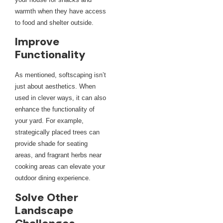
warmth when they have access
to food and shelter outside.
Improve
Functionality
As mentioned, softscaping isn’t
just about aesthetics. When
used in clever ways, it can also
enhance the functionality of
your yard. For example,
strategically placed trees can
provide shade for seating
areas, and fragrant herbs near
cooking areas can elevate your
outdoor dining experience.
Solve Other
Landscape