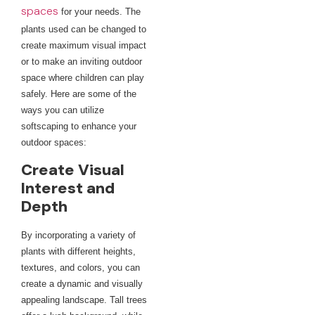
spaces
for your needs. The
plants used can be changed to
create maximum visual impact
or to make an inviting outdoor
space where children can play
safely. Here are some of the
ways you can utilize
softscaping to enhance your
outdoor spaces:
Create Visual
Interest and
Depth
By incorporating a variety of
plants with different heights,
textures, and colors, you can
create a dynamic and visually
appealing landscape. Tall trees