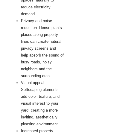
spaces naturally to
reduce electricity
demand.
Privacy and noise
reduction: Dense plants
placed along property
lines can create natural
privacy screens and
help absorb the sound of
busy roads, noisy
neighbors and the
surrounding area.
Visual appeal:
Softscaping elements
add color, texture, and
visual interest to your
yard, creating a more
inviting, aesthetically
pleasing environment.
Increased property