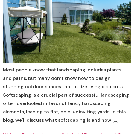
Most people know that landscaping includes plants
and paths, but many don’t know how to design
stunning outdoor spaces that utilize living elements.
Softscaping is a crucial part of successful landscaping
often overlooked in favor of fancy hardscaping
elements, leading to flat, cold, uninviting yards. In this
blog, we’ll discuss what softscaping is and how […]