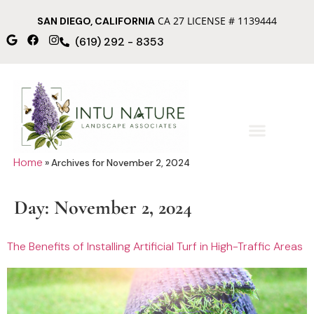
CA 27 LICENSE # 1139444
SAN DIEGO, CALIFORNIA
(619) 292 - 8353
Home
»
Archives for November 2, 2024
Day:
November 2, 2024
The Benefits of Installing Artificial Turf in High-Traffic Areas