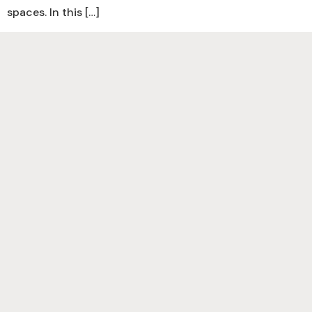
spaces. In this […]