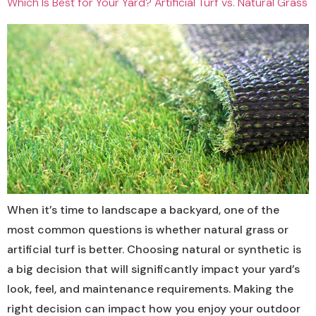
Which Is Best for Your Yard? Artificial Turf vs. Natural Grass
When it’s time to landscape a backyard, one of the
most common questions is whether natural grass or
artificial turf is better. Choosing natural or synthetic is
a big decision that will significantly impact your yard’s
look, feel, and maintenance requirements. Making the
right decision can impact how you enjoy your outdoor