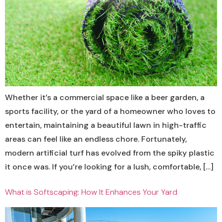
Whether it’s a commercial space like a beer garden, a
sports facility, or the yard of a homeowner who loves to
entertain, maintaining a beautiful lawn in high-traffic
areas can feel like an endless chore. Fortunately,
modern artificial turf has evolved from the spiky plastic
it once was. If you’re looking for a lush, comfortable, […]
What is Softscaping: How It Enhances Your Yard