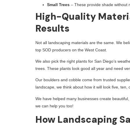
Small Trees
– These provide shade without 
High-Quality Materi
Results
Not all landscaping materials are the same. We beli
top SOD producers on the West Coast.
We also pick the right plants for San Diego’s weath
trees. These plants look good all year and need very 
Our boulders and cobble come from trusted supplier
landscape, we think about how it will look five, ten
We have helped many businesses create beautiful, w
we can help you too!
How Landscaping Sa