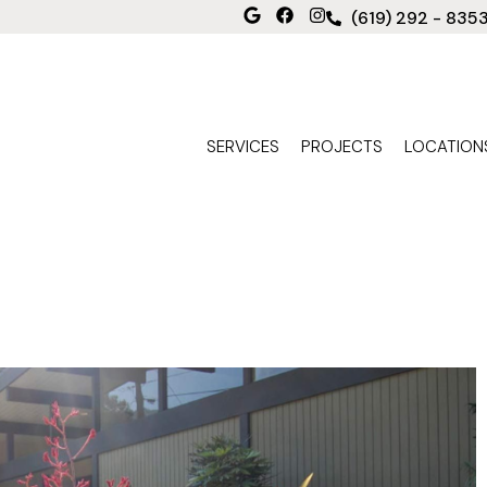
(619) 292 - 835
SERVICES
PROJECTS
LOCATION