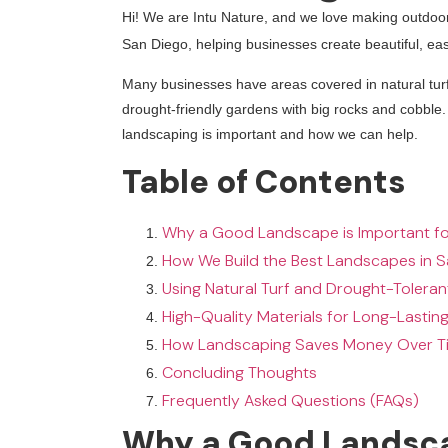
Hi! We are Intu Nature, and we love making outdoo
San Diego, helping businesses create beautiful, ea
Many businesses have areas covered in natural turf
drought-friendly gardens with big rocks and cobble
landscaping is important and how we can help.
Table of Contents
Why a Good Landscape is Important fo
How We Build the Best Landscapes in 
Using Natural Turf and Drought-Toleran
High-Quality Materials for Long-Lasting
How Landscaping Saves Money Over T
Concluding Thoughts
Frequently Asked Questions (FAQs)
Why a Good Landscap