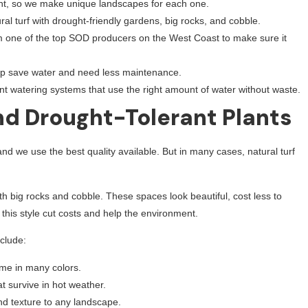
ent, so we make unique landscapes for each one.
al turf with drought-friendly gardens, big rocks, and cobble.
m one of the top SOD producers on the West Coast to make sure it
p save water and need less maintenance.
ent watering systems that use the right amount of water without waste.
and Drought-Tolerant Plants
d we use the best quality available. But in many cases, natural turf
h big rocks and cobble. These spaces look beautiful, cost less to
this style cut costs and help the environment.
clude:
ome in many colors.
t survive in hot weather.
d texture to any landscape.