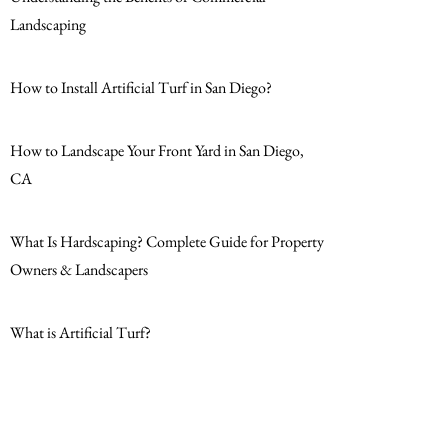
Landscaping
How to Install Artificial Turf in San Diego?
How to Landscape Your Front Yard in San Diego,
CA
What Is Hardscaping? Complete Guide for Property
Owners & Landscapers
What is Artificial Turf?