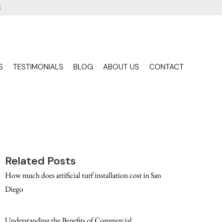
3
S
TESTIMONIALS
BLOG
ABOUT US
CONTACT
Related Posts
How much does artificial turf installation cost in San
Diego
Understanding the Benefits of Commercial