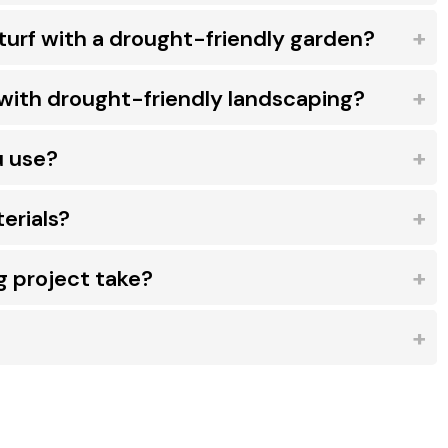
turf with a drought-friendly garden?
with drought-friendly landscaping?
u use?
erials?
g project take?