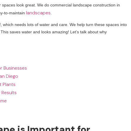
r spaces look great. We do commercial landscape construction in
landscapes
sy-to-maintain
.
, which needs lots of water and care. We help turn these spaces into
. This saves water and looks amazing! Let’s talk about why
r Businesses
San Diego
t Plants
 Results
ime
e is Important for