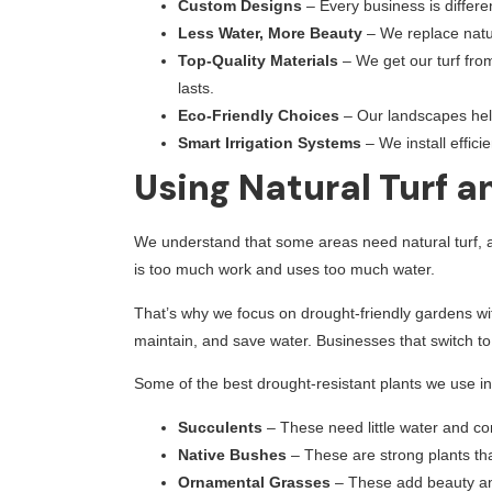
Custom Designs
– Every business is differ
Less Water, More Beauty
– We replace natur
Top-Quality Materials
– We get our turf fro
lasts.
Eco-Friendly Choices
– Our landscapes hel
Smart Irrigation Systems
– We install effici
Using Natural Turf 
We understand that some areas need natural turf, an
is too much work and uses too much water.
That’s why we focus on drought-friendly gardens wit
maintain, and save water. Businesses that switch to 
Some of the best drought-resistant plants we use in
Succulents
– These need little water and c
Native Bushes
– These are strong plants tha
Ornamental Grasses
– These add beauty an