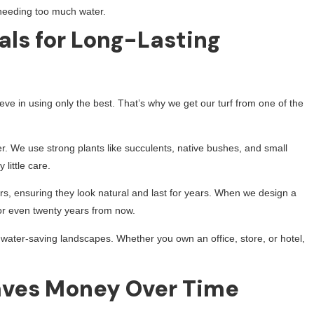
needing too much water.
als for Long-Lasting
eve in using only the best. That’s why we get our turf from one of the
er. We use strong plants like succulents, native bushes, and small
little care.
s, ensuring they look natural and last for years. When we design a
, or even twenty years from now.
ater-saving landscapes. Whether you own an office, store, or hotel,
ves Money Over Time