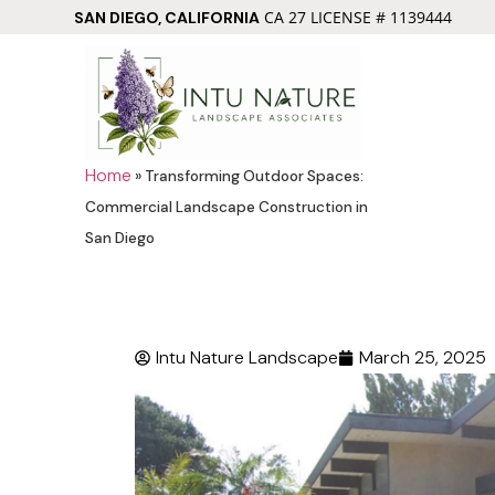
CA 27 LICENSE # 1139444
SAN DIEGO, CALIFORNIA
Home
»
Transforming Outdoor Spaces:
Commercial Landscape Construction in
San Diego
Intu Nature Landscape
March 25, 2025