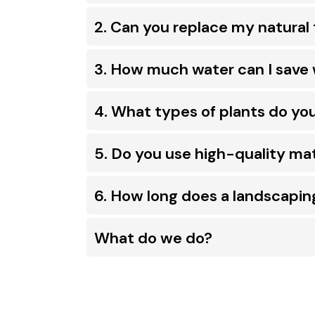
2. Can you replace my natural 
3. How much water can I save 
4. What types of plants do yo
5. Do you use high-quality mat
6. How long does a landscapin
What do we do?