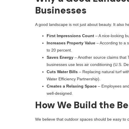
Businesses
A good landscape is not just about beauty. It also 
First Impressions Count
– A nice-looking b
Increases Property Value
– According to a 
to 20 percent.
Saves Energy
– Another source claims that 
businesses use less air conditioning (U.S. D
Cuts Water Bills
– Replacing natural turf wit
Water Efficiency Partnership).
Creates a Relaxing Space
– Employees and 
well-designed.
How We Build the Be
We believe that outdoor spaces should be easy to c