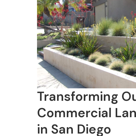
Transforming O
Commercial Lan
in San Diego