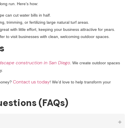
 long run. Here’s how:
e can cut water bills in half.
 trimming, or fertilizing large natural turf areas.
eat with little effort, keeping your business attractive for years.
er to visit businesses with clean, welcoming outdoor spaces.
s
dscape construction in San Diego
. We create outdoor spaces
y.
Contact us today
 money?
! We’d love to help transform your
estions (FAQs)