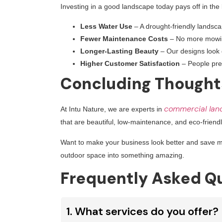
Investing in a good landscape today pays off in the
Less Water Use
– A drought-friendly landscap
Fewer Maintenance Costs
– No more mowing,
Longer-Lasting Beauty
– Our designs look gr
Higher Customer Satisfaction
– People pref
Concluding Thought
commercial lan
At Intu Nature, we are experts in
that are beautiful, low-maintenance, and eco-friendl
Want to make your business look better and save
outdoor space into something amazing.
Frequently Asked Qu
1. What services do you offer?