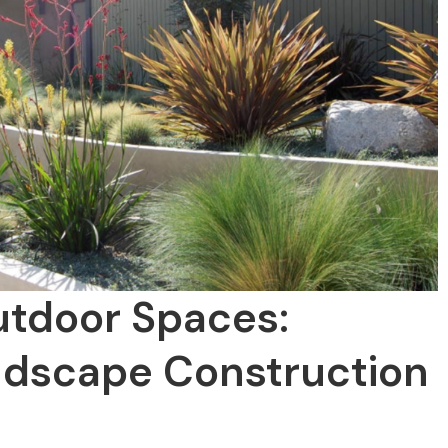
utdoor Spaces:
dscape Construction