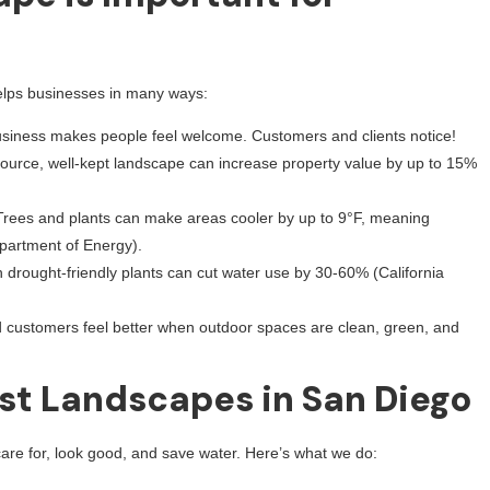
helps businesses in many ways:
usiness makes people feel welcome. Customers and clients notice!
source, well-kept landscape can increase property value by up to 15%
Trees and plants can make areas cooler by up to 9°F, meaning
epartment of Energy).
h drought-friendly plants can cut water use by 30-60% (California
customers feel better when outdoor spaces are clean, green, and
st Landscapes in San Diego
are for, look good, and save water. Here’s what we do: