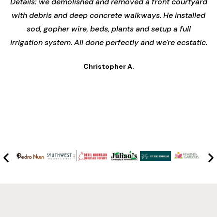
Details: we demolished and removed a front courtyard
with debris and deep concrete walkways. He installed
sod, gopher wire, beds, plants and setup a full
irrigation system. All done perfectly and we're ecstatic.
Christopher A.