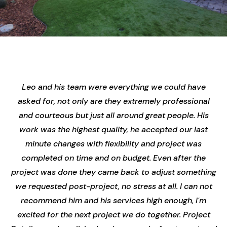
Leo and his team were everything we could have
asked for, not only are they extremely professional
and courteous but just all around great people. His
work was the highest quality, he accepted our last
minute changes with flexibility and project was
completed on time and on budget. Even after the
project was done they came back to adjust something
we requested post-project, no stress at all. I can not
recommend him and his services high enough, I'm
excited for the next project we do together. Project