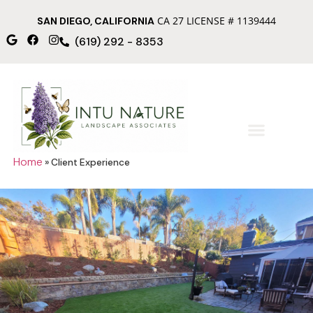
CA 27 LICENSE # 1139444
SAN DIEGO, CALIFORNIA
(619) 292 - 8353
Home
»
Client Experience