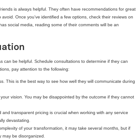
friends is always helpful. They often have recommendations for great
void. Once you’ve identified a few options, check their reviews on
 has social media, reading some of their comments will be an
uation
 can be helpful. Schedule consultations to determine if they can
ions, pay attention to the following:
. This is the best way to see how well they will communicate during
te your vision. You may be disappointed by the outcome if they cannot
d and transparent pricing is crucial when working with any service
lly devastating.
plexity of your transformation, it may take several months, but if
ey may be disorganized.