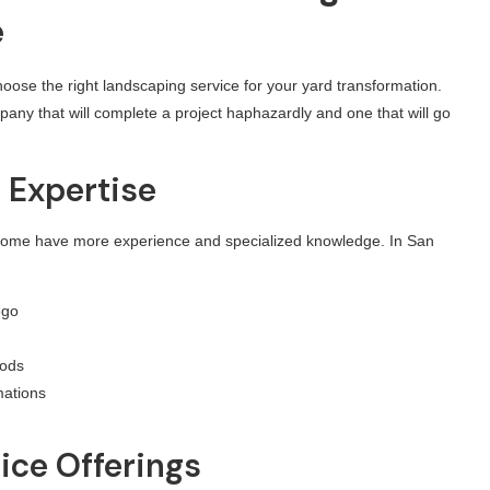
e
oose the right landscaping service for your yard transformation.
any that will complete a project haphazardly and one that will go
d Expertise
 Some have more experience and specialized knowledge. In San
ego
oods
mations
ice Offerings