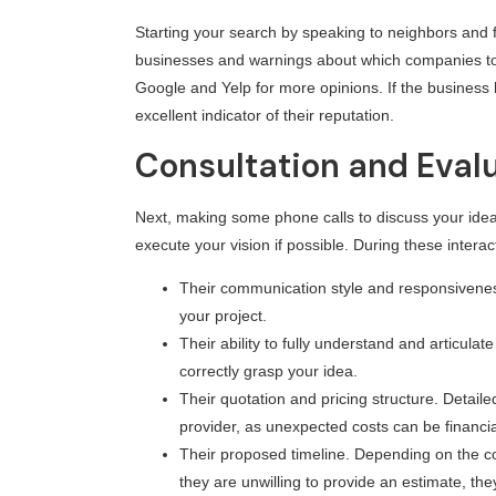
Starting your search by speaking to neighbors and 
businesses and warnings about which companies to a
Google and Yelp for more opinions. If the business
excellent indicator of their reputation.
Consultation and Eval
Next, making some phone calls to discuss your ideas
execute your vision if possible. During these interact
Their communication style and responsiveness
your project.
Their ability to fully understand and articula
correctly grasp your idea.
Their quotation and pricing structure. Detaile
provider, as unexpected costs can be financia
Their proposed timeline. Depending on the com
they are unwilling to provide an estimate, th