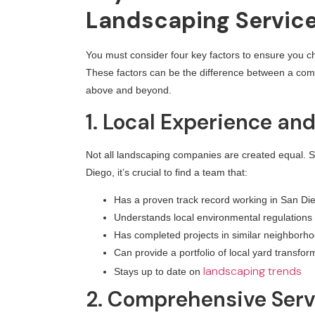
Landscaping Servic
You must consider four key factors to ensure you ch
These factors can be the difference between a comp
above and beyond.
1. Local Experience an
Not all landscaping companies are created equal.
Diego, it’s crucial to find a team that:
Has a proven track record working in San Di
Understands local environmental regulations
Has completed projects in similar neighborh
Can provide a portfolio of local yard transfor
landscaping trends
Stays up to date on
2. Comprehensive Serv