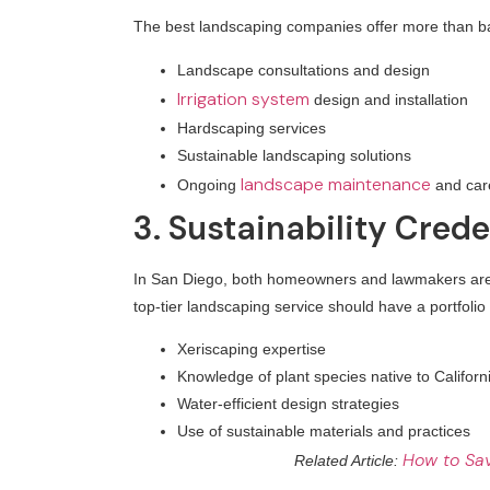
The best landscaping companies offer more than ba
Landscape consultations and design
Irrigation system
design and installation
Hardscaping services
Sustainable landscaping solutions
landscape maintenance
Ongoing
and car
3. Sustainability Crede
In San Diego, both homeowners and lawmakers are en
top-tier landscaping service should have a portfolio
Xeriscaping expertise
Knowledge of plant species native to Californ
Water-efficient design strategies
Use of sustainable materials and practices
How to Sav
Related Article: