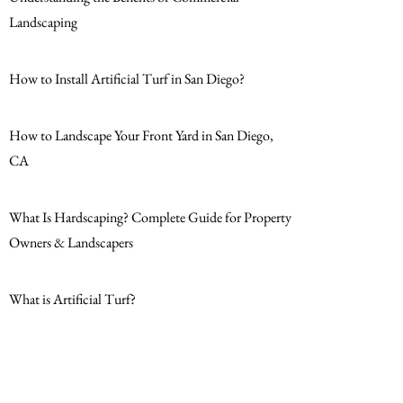
Landscaping
How to Install Artificial Turf in San Diego?
How to Landscape Your Front Yard in San Diego,
CA
What Is Hardscaping? Complete Guide for Property
Owners & Landscapers
What is Artificial Turf?