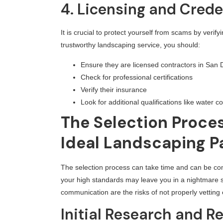
4. Licensing and Crede
It is crucial to protect yourself from scams by verif
trustworthy landscaping service, you should:
Ensure they are licensed contractors in San 
Check for professional certifications
Verify their insurance
Look for additional qualifications like water co
The Selection Proces
Ideal Landscaping P
The selection process can take time and can be co
your high standards may leave you in a nightmare s
communication are the risks of not properly vetting
Initial Research and