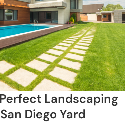
 Perfect Landscaping
 San Diego Yard