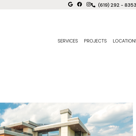
(619) 292 - 835
SERVICES
PROJECTS
LOCATION