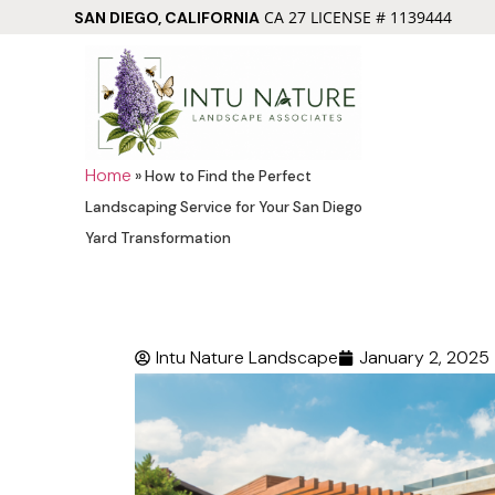
CA 27 LICENSE # 1139444
SAN DIEGO, CALIFORNIA
Home
»
How to Find the Perfect
Landscaping Service for Your San Diego
Yard Transformation
Intu Nature Landscape
January 2, 2025