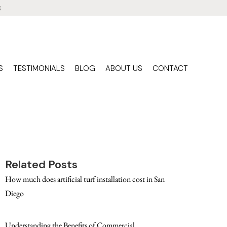
3
S
TESTIMONIALS
BLOG
ABOUT US
CONTACT
Related Posts
How much does artificial turf installation cost in San
Diego
Understanding the Benefits of Commercial