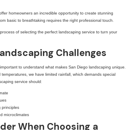
ffer homeowners an incredible opportunity to create stunning
m basic to breathtaking requires the right professional touch.
process of selecting the perfect landscaping service to turn your
Landscaping Challenges
t’s important to understand what makes San Diego landscaping unique.
d temperatures, we have limited rainfall, which demands special
scaping service should:
imate
ques
 principles
nd microclimates
ider When Choosing a