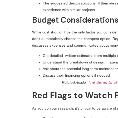
The suggested design solutions. If their ideas 
experience with similar projects.
Budget Consideration
While cost shouldn’t be the only factor you consider,
don’t automatically choose the cheapest option. Re
discusses expenses and communicates about money. 
Get detailed, written estimates from multipl
Understand the breakdown of design, materia
Ask about the potential long-term maintena
Discuss their financing options if needed
The Benefits of
Related Article:
Red Flags to Watch 
As you do your research, it’s critical to be aware of