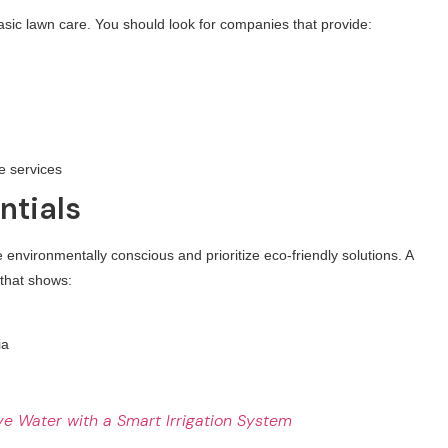
sic lawn care. You should look for companies that provide:
e services
ntials
vironmentally conscious and prioritize eco-friendly solutions. A
 that shows:
ia
e Water with a Smart Irrigation System