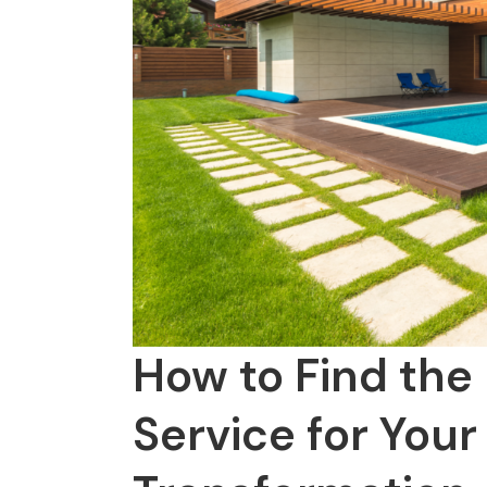
How to Find the
Service for Your