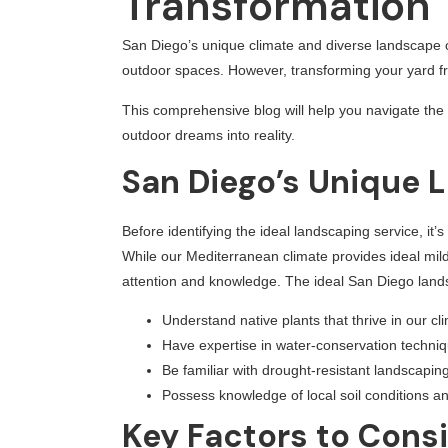
Transformation
San Diego’s unique climate and diverse landscape o
outdoor spaces. However, transforming your yard fro
This comprehensive blog will help you navigate the 
outdoor dreams into reality.
San Diego’s Unique 
Before identifying the ideal landscaping service, i
While our Mediterranean climate provides ideal mil
attention and knowledge. The ideal San Diego land
Understand native plants that thrive in our cl
Have expertise in water-conservation techni
Be familiar with drought-resistant landscaping
Possess knowledge of local soil conditions a
Key Factors to Cons