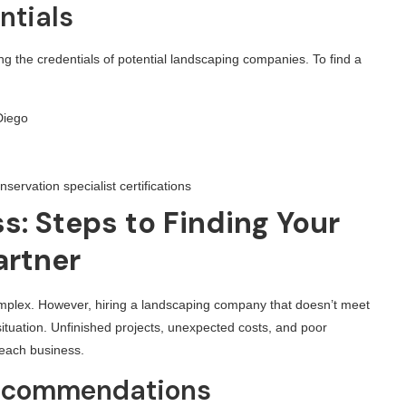
ntials
ying the credentials of potential landscaping companies. To find a
Diego
nservation specialist certifications
s: Steps to Finding Your
artner
mplex. However, hiring a landscaping company that doesn’t meet
ituation. Unfinished projects, unexpected costs, and poor
 each business.
 Recommendations