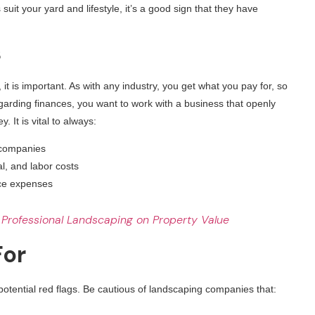
suit your yard and lifestyle, it’s a good sign that they have
s
 it is important. As with any industry, you get what you pay for, so
garding finances, you want to work with a business that openly
It is vital to always:
e companies
l, and labor costs
nce expenses
 Professional Landscaping on Property Value
For
 potential red flags. Be cautious of landscaping companies that: